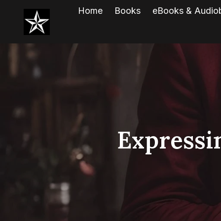
Home
Books
eBooks & Audio
Expressi