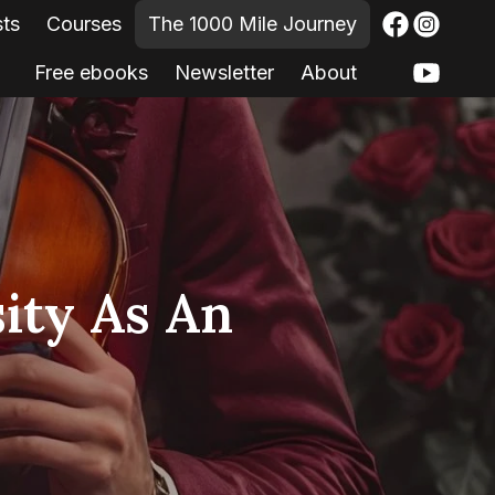
sts
Courses
The 1000 Mile Journey
Free ebooks
Newsletter
About
ity As An