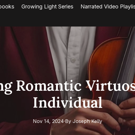
books
Growing Light Series
Narrated Video Playli
ng Romantic Virtuos
Individual
Nov 14, 2024
·
By
Joseph
Kelly