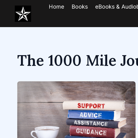
Home
Books
eBooks & Audio
The 1000 Mile J