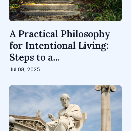
A Practical Philosophy
for Intentional Living:
Steps to a...
Jul 08, 2025