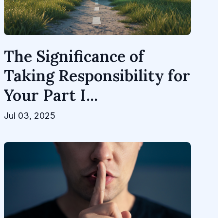
The Significance of
Taking Responsibility for
Your Part I...
Jul 03, 2025