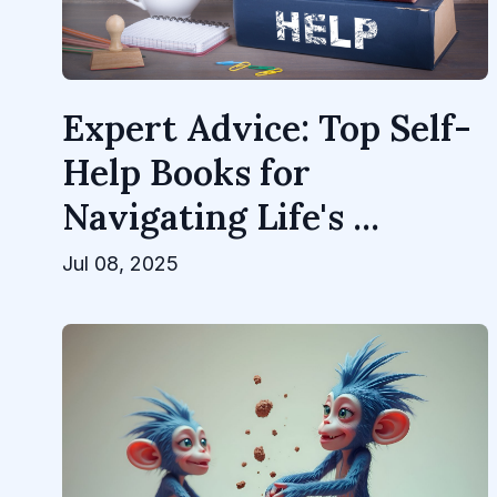
Expert Advice: Top Self-
Help Books for
Navigating Life's ...
Jul 08, 2025