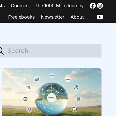
sts
Courses
The 1000 Mile Journey
Free ebooks
Newsletter
About