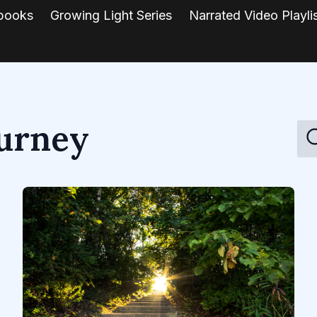
books
Growing Light Series
Narrated Video Playli
ourney