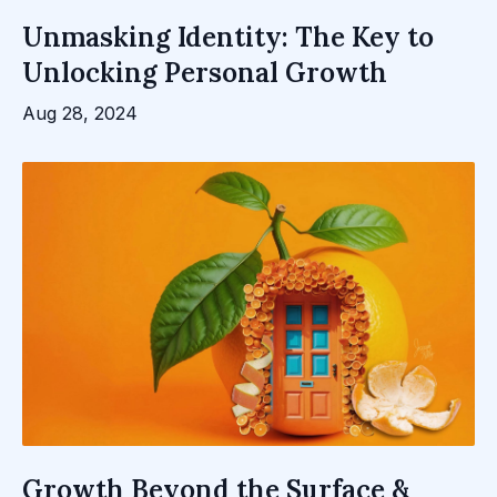
Unmasking Identity: The Key to
Unlocking Personal Growth
Aug 28, 2024
Growth Beyond the Surface &