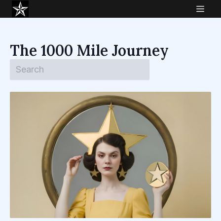
The 1000 Mile Journey