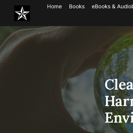
Home
Books
eBooks & Audio
Clea
Har
Env