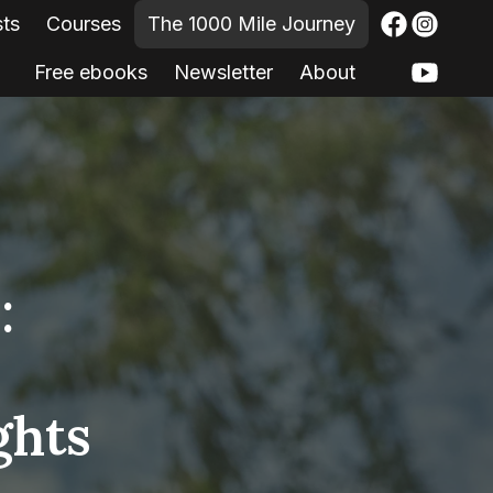
sts
Courses
The 1000 Mile Journey
Free ebooks
Newsletter
About
:
ghts