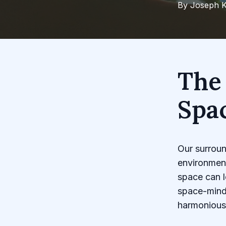
By
Joseph
K
The
Spa
Our surroun
environment
space can l
space-mind
harmonious 