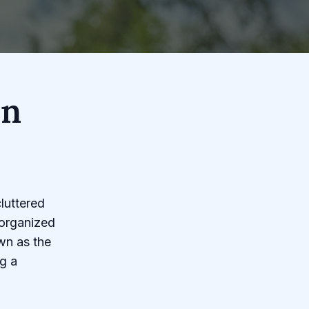
en
luttered
-organized
wn as the
g a