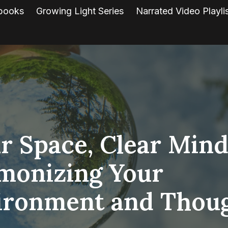
books
Growing Light Series
Narrated Video Playli
r Space, Clear Mind
monizing Your
ironment and Thou