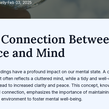
elly
·
Feb 03, 2025
 Connection Betwe
ce and Mind
dings have a profound impact on our mental state. A c
 often reflects a cluttered mind, while a tidy and well
ead to increased clarity and peace. This concept, kno
 connection, emphasizes the importance of maintainin
environment to foster mental well-being.