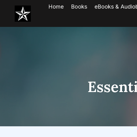
Home
Books
eBooks & Audio
Essenti