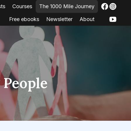
sts
Courses
The 1000 Mile Journey
Free ebooks
Newsletter
About
g People