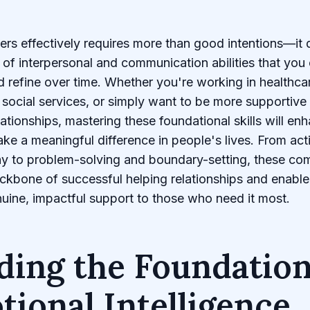
ers effectively requires more than good intentions—it
t of interpersonal and communication abilities that you
 refine over time. Whether you're working in healthca
 social services, or simply want to be more supportive 
lationships, mastering these foundational skills will en
ake a meaningful difference in people's lives. From acti
y to problem-solving and boundary-setting, these co
ckbone of successful helping relationships and enable
uine, impactful support to those who need it most.
ding the Foundation
ional Intelligence