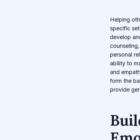
Helping oth
specific se
develop and
counseling,
personal re
ability to m
and empath
form the ba
provide gen
Buil
Emot