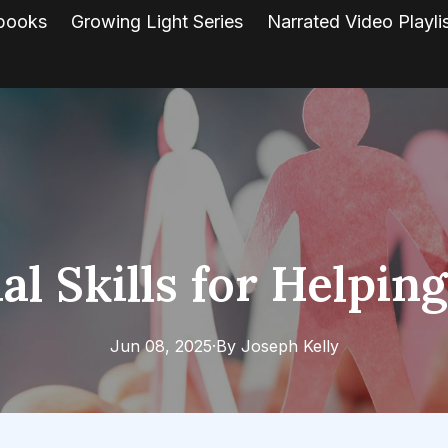
books
Growing Light Series
Narrated Video Playli
al Skills for Helpin
Jun 08, 2025
·
By
Joseph
Kelly