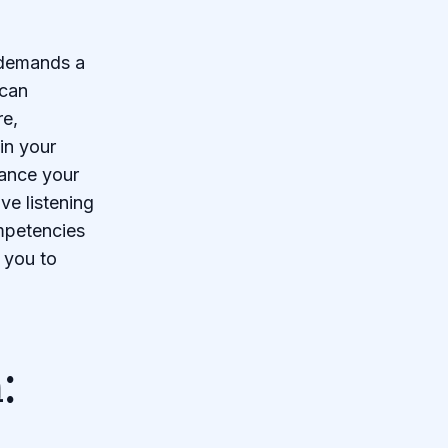
 demands a
 can
re,
in your
hance your
ve listening
mpetencies
 you to
: