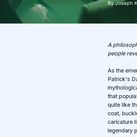
By
Joseph
K
A philosoph
people rev
As the emer
Patrick's D
mythologica
that popula
quite like 
coat, buckl
caricature 
legendary p