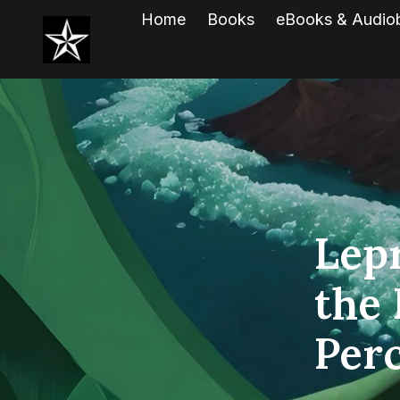
Home
Books
eBooks & Audio
Lep
the 
Per