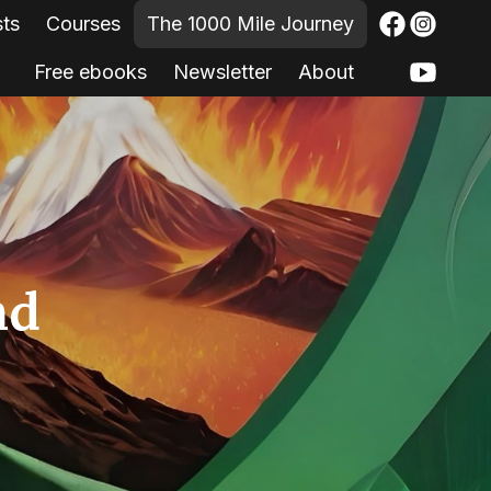
sts
Courses
The 1000 Mile Journey
Free ebooks
Newsletter
About
nd