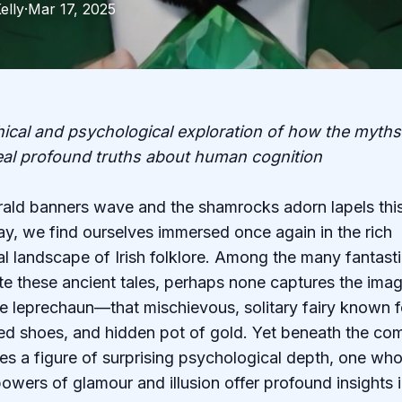
elly
·
Mar 17, 2025
ical and psychological exploration of how the myths o
eal profound truths about human cognition
ald banners wave and the shamrocks adorn lapels this
ay, we find ourselves immersed once again in the rich
l landscape of Irish folklore. Among the many fantasti
te these ancient tales, perhaps none captures the imag
the leprechaun—that mischievous, solitary fairy known f
ed shoes, and hidden pot of gold. Yet beneath the co
lies a figure of surprising psychological depth, one wh
owers of glamour and illusion offer profound insights i