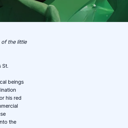
f the little
 St.
cal beings
ination
or his red
mmercial
ose
nto the