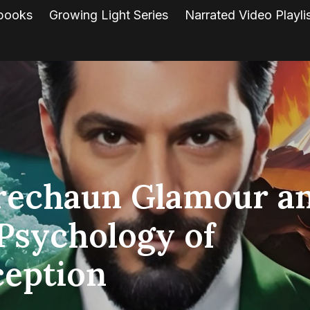
books
Growing Light Series
Narrated Video Playli
rechaun Glamour a
Psychology of
ception