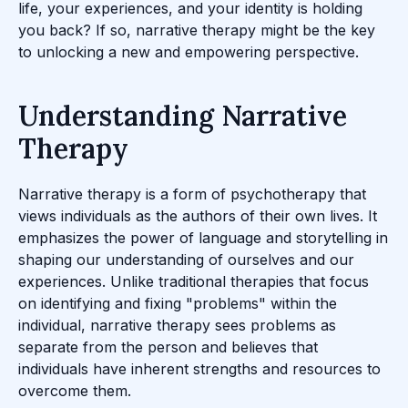
life, your experiences, and your identity is holding
you back? If so, narrative therapy might be the key
to unlocking a new and empowering perspective.
Understanding Narrative
Therapy
Narrative therapy is a form of psychotherapy that
views individuals as the authors of their own lives. It
emphasizes the power of language and storytelling in
shaping our understanding of ourselves and our
experiences. Unlike traditional therapies that focus
on identifying and fixing "problems" within the
individual, narrative therapy sees problems as
separate from the person and believes that
individuals have inherent strengths and resources to
overcome them.