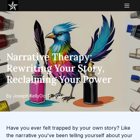
Narrative Therapy:
Rewriting Your Story,
Reclaiming Your Power
By
Joseph
Kelly
Oct 11, 2024
Have you ever felt trapped by your own story? Like
the narrative you've been telling yourself about your