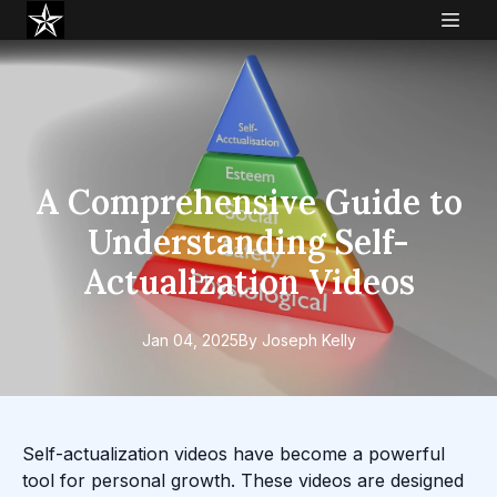
A Comprehensive Guide to
Understanding Self-
Actualization Videos
Jan 04, 2025
By
Joseph
Kelly
Self-actualization videos have become a powerful
tool for personal growth. These videos are designed