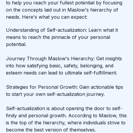
to help you reach your fullest potential by focusing
on the concepts laid out in Maslow's hierarchy of
needs. Here's what you can expect:
Understanding of Self-actualization: Learn what it
means to reach the pinnacle of your personal
potential.
Journey Through Maslow's Hierarchy: Get insights
into how satisfying basic, safety, belonging, and
esteem needs can lead to ultimate self-fulfillment.
Strategies for Personal Growth: Gain actionable tips
to start your own self-actualization journey.
Self-actualization is about opening the door to self-
findy and personal growth. According to Maslow, this
is the top of the hierarchy, where individuals strive to
become the best version of themselves.