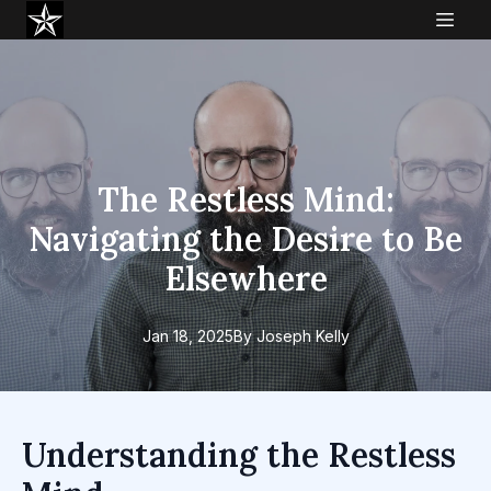
The Restless Mind:
Navigating the Desire to Be
Elsewhere
Jan 18, 2025
By
Joseph
Kelly
Understanding the Restless