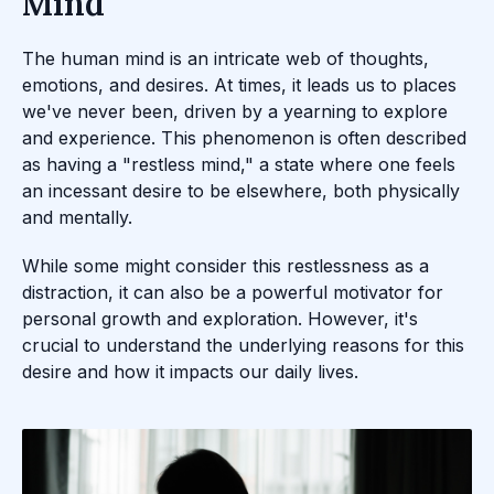
Mind
The human mind is an intricate web of thoughts,
emotions, and desires. At times, it leads us to places
we've never been, driven by a yearning to explore
and experience. This phenomenon is often described
as having a "restless mind," a state where one feels
an incessant desire to be elsewhere, both physically
and mentally.
While some might consider this restlessness as a
distraction, it can also be a powerful motivator for
personal growth and exploration. However, it's
crucial to understand the underlying reasons for this
desire and how it impacts our daily lives.