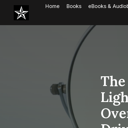
Home
Books
eBooks & Audio
The
Lig
Ove