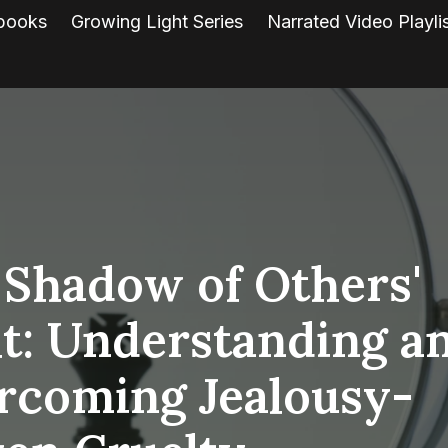
books
Growing Light Series
Narrated Video Playli
 Shadow of Others'
ht: Understanding a
rcoming Jealousy-