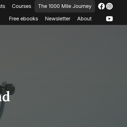
sts
Courses
The 1000 Mile Journey
Free ebooks
Newsletter
About
nd