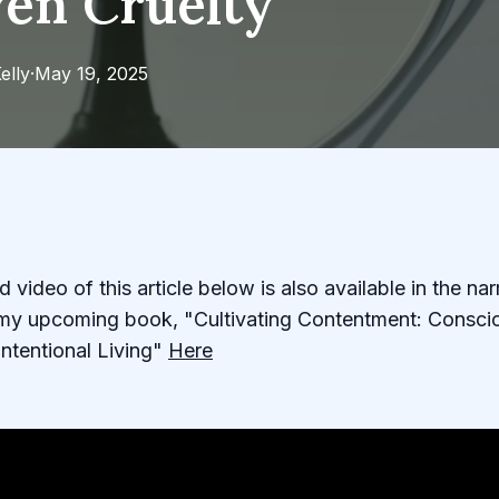
ven Cruelty
elly
·
May 19, 2025
 video of this article below is also available in the na
r my upcoming book, "Cultivating Contentment: Consci
Intentional Living"
Here