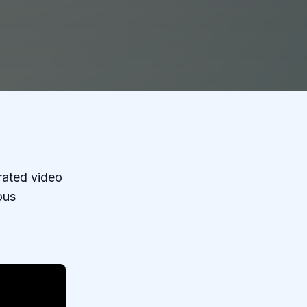
rrated video
ous