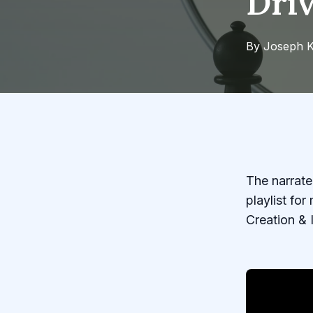
Dri
By
Joseph
K
The narrated
playlist fo
Creation & 